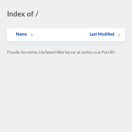
Index of /
Name
Last Modified
Proudly Served by LiteSpeed Web Server at contec.co.in Port 80