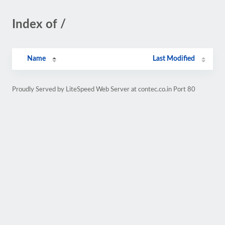
Index of /
Name
Last Modified
Proudly Served by LiteSpeed Web Server at contec.co.in Port 80